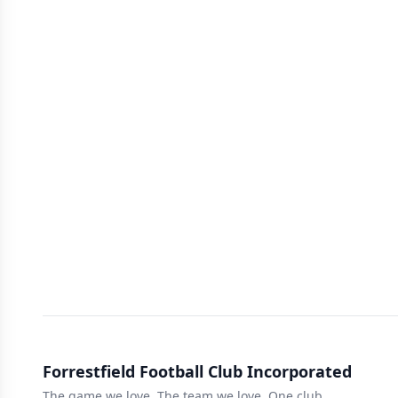
Forrestfield Football Club Incorporated
The game we love, The team we love, One club