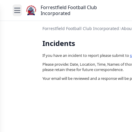
Forrestfield Football Club
Incorporated
Forrestfield Football Club Incorporated
Abou
Incidents
If you have an incident to report please submit to
s
Please provide: Date, Location, Time, Names of those
please retain these for future correspondence.
Your email will be reviewed and a response will be 