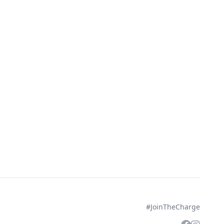
#JoinTheCharge