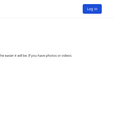
Log in
e easier it will be. If you have photos or videos