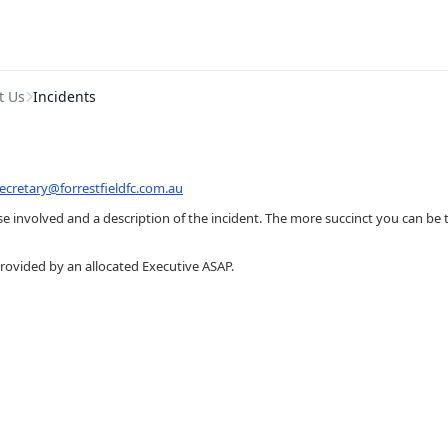
t Us
Incidents
ecretary@forrestfieldfc.com.au
 involved and a description of the incident. The more succinct you can be th
provided by an allocated Executive ASAP.