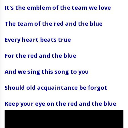
It's the emblem of the team we love
The team of the red and the blue
Every heart beats true
For the red and the blue
And we sing this song to you
Should old acquaintance be forgot
Keep your eye on the red and the blue