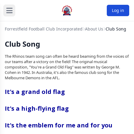
Log in
Forrestfield Football Club Incorporated
About Us
Club Song
Club Song
The Rhinos team song can often be heard beaming from the voices of
our teams after a victory on the field! The original musical
composition, "You're a Grand Old Flag" was written by George M.
Cohen in 1942. In Australia, it's also the famous club song for the
Melbourne Demons in the AFL.
It's a grand old flag
It's a high-flying flag
It's the emblem for me and for you